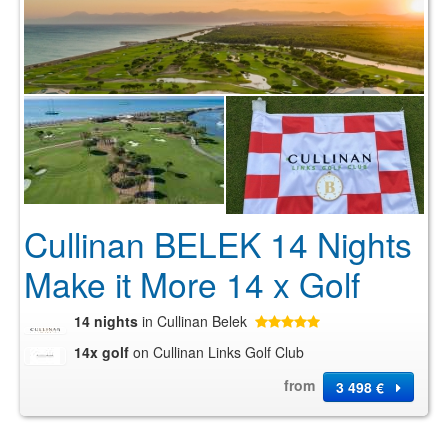
Cullinan BELEK 14 Nights
Make it More 14 x Golf
14 nights
in Cullinan Belek
14x golf
on Cullinan Links Golf Club
from
3 498 €