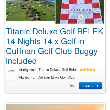
Titanic Deluxe Golf BELEK
14 Nights 14 x Golf in
Cullinan Golf Club Buggy
included
14 nights
in Titanic Deluxe Golf Belek
14x golf
on Cullinan Links Golf Club
from
2 448 €