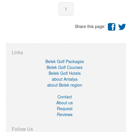
1
Share this page:
Links
Belek Golf Packages
Belek Golf Courses
Belek Golf Hotels
about Antalya
about Belek region
Contact
About us
Request
Reviews
Follow Us