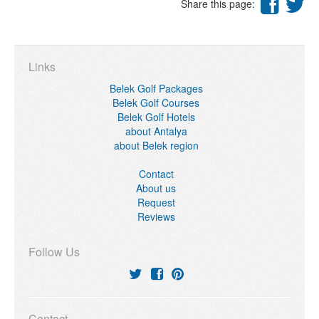
Share this page:
Links
Belek Golf Packages
Belek Golf Courses
Belek Golf Hotels
about Antalya
about Belek region
Contact
About us
Request
Reviews
Follow Us
Contact