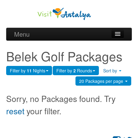
Menu
Belek Golf Packages
Belek Golf Packages
Golf courses and Green fee
Filter by
11
Nights
Filter by
2
Rounds
Sort by
Belek Golf Hotels
20 Packages per page
about Antalya
Sorry, no Packages found. Try
about Belek region
reset
your filter.
Request