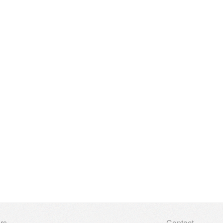
rs
Contact