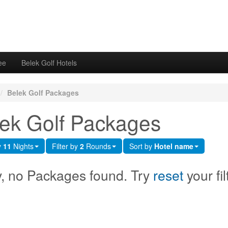
ee
Belek Golf Hotels
/
Belek Golf Packages
ek Golf Packages
y
11
Nights
Filter by
2
Rounds
Sort by
Hotel name
y, no Packages found. Try
reset
your fil