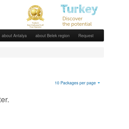
about Antalya
about Belek region
Request
10 Packages per page
ter.