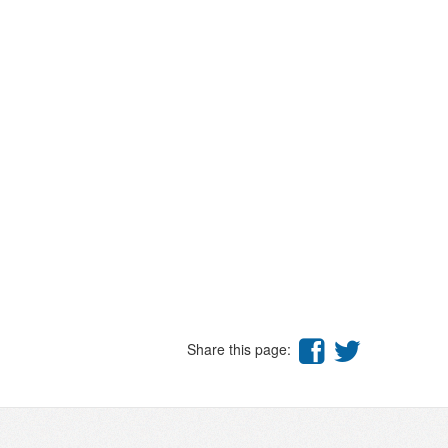
Share this page: