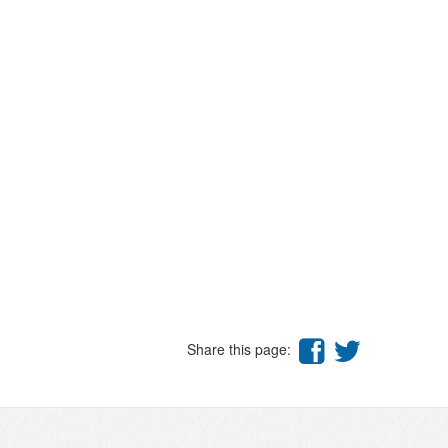
Share this page: