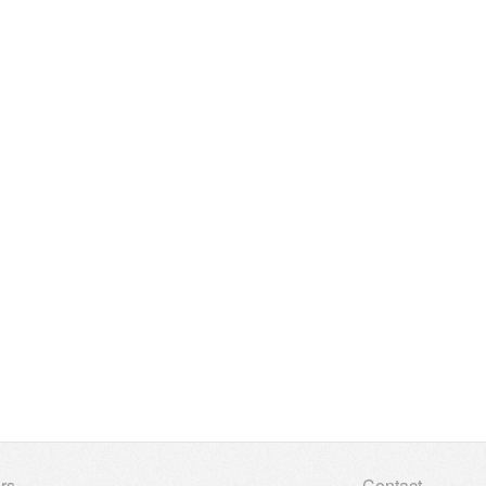
rs
Contact