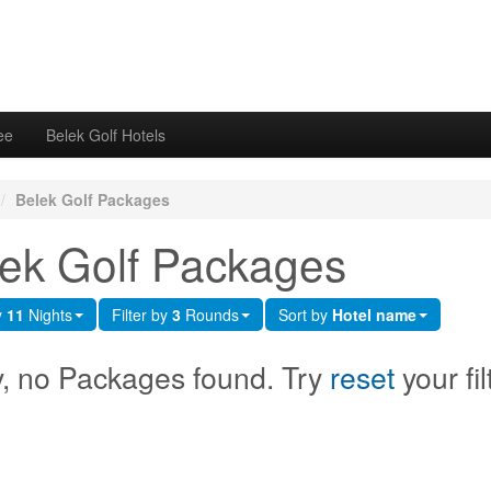
ee
Belek Golf Hotels
/
Belek Golf Packages
ek Golf Packages
y
11
Nights
Filter by
3
Rounds
Sort by
Hotel name
y, no Packages found. Try
reset
your fil