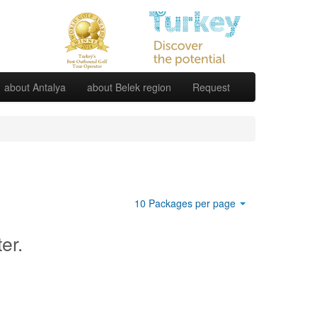
about Antalya
about Belek region
Request
10 Packages per page
ter.