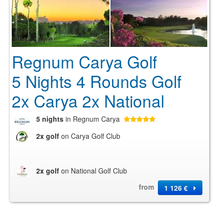
Regnum Carya Golf
5 Nights 4 Rounds Golf
2x Carya 2x National
5 nights
in Regnum Carya
2x golf
on Carya Golf Club
2x golf
on National Golf Club
from
1 126 €