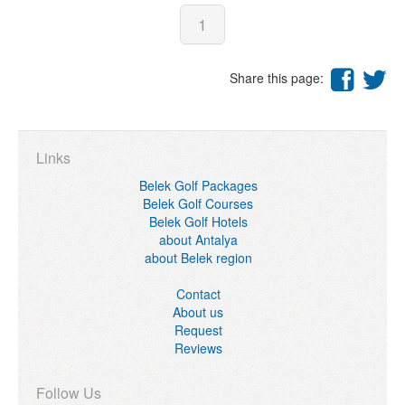
1
Share this page:
Links
Belek Golf Packages
Belek Golf Courses
Belek Golf Hotels
about Antalya
about Belek region
Contact
About us
Request
Reviews
Follow Us