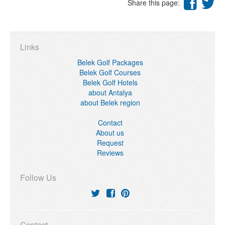
Share this page:
Links
Belek Golf Packages
Belek Golf Courses
Belek Golf Hotels
about Antalya
about Belek region
Contact
About us
Request
Reviews
Follow Us
Contact