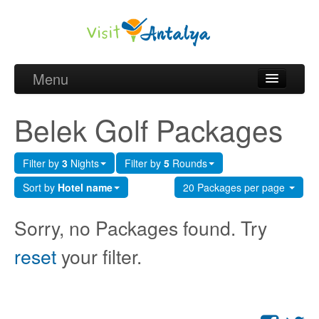
Menu
Belek Golf Packages
Belek Golf Packages
Golf courses and Green fee
Filter by
3
Nights
Filter by
5
Rounds
Belek Golf Hotels
Sort by
Hotel name
20 Packages per page
about Antalya
Sorry, no Packages found. Try
about Belek region
reset
your filter.
Request