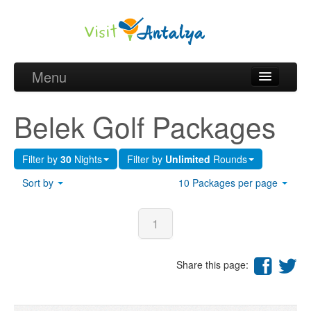
Menu
Belek Golf Packages
Belek Golf Packages
Golf courses and Green fee
Filter by
30
Nights
Filter by
Unlimited
Rounds
Belek Golf Hotels
Sort by
10 Packages per page
about Antalya
about Belek region
1
Request
Share this page: