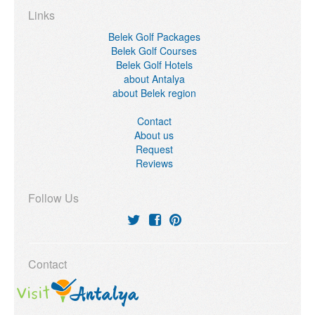
Links
Belek Golf Packages
Belek Golf Courses
Belek Golf Hotels
about Antalya
about Belek region
Contact
About us
Request
Reviews
Follow Us
Contact