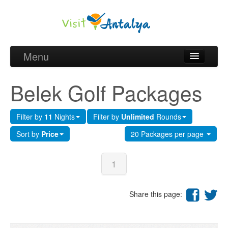
Menu
Belek Golf Packages
Belek Golf Packages
Golf courses and Green fee
Filter by
11
Nights
Filter by
Unlimited
Rounds
Belek Golf Hotels
Sort by
Price
20 Packages per page
about Antalya
about Belek region
1
Request
Share this page: