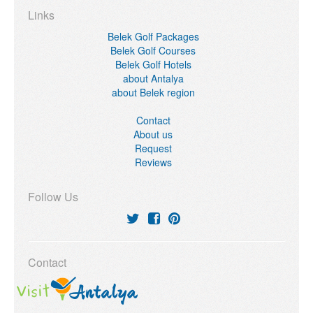
Links
Belek Golf Packages
Belek Golf Courses
Belek Golf Hotels
about Antalya
about Belek region
Contact
About us
Request
Reviews
Follow Us
Contact