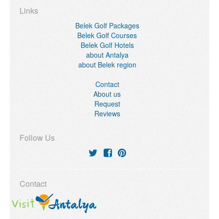
Links
Belek Golf Packages
Belek Golf Courses
Belek Golf Hotels
about Antalya
about Belek region
Contact
About us
Request
Reviews
Follow Us
Contact