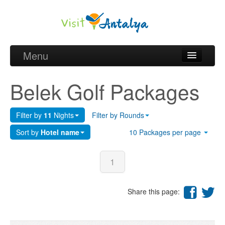
Menu
Belek Golf Packages
Belek Golf Packages
Golf courses and Green fee
Filter by
11
Nights
Filter by Rounds
Belek Golf Hotels
Sort by
Hotel name
10 Packages per page
about Antalya
about Belek region
1
Request
Share this page: