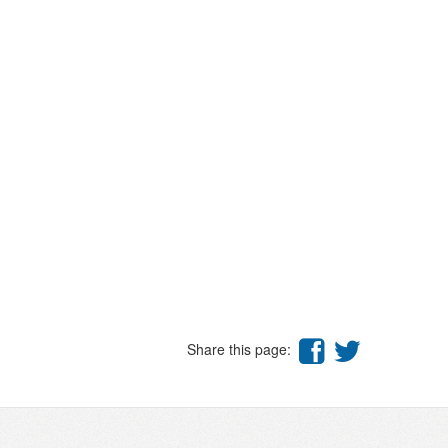
Share this page: