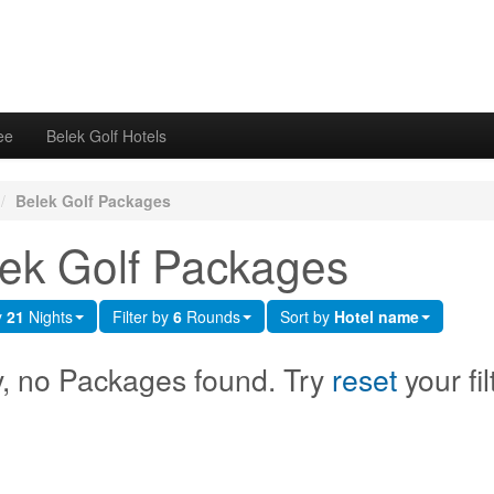
ee
Belek Golf Hotels
/
Belek Golf Packages
ek Golf Packages
y
21
Nights
Filter by
6
Rounds
Sort by
Hotel name
y, no Packages found. Try
reset
your fil