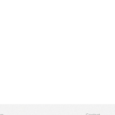
rs
Contact