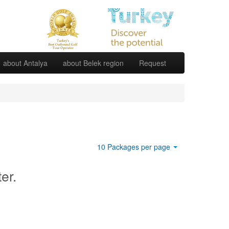
about Antalya
about Belek region
Request
10 Packages per page
ter.