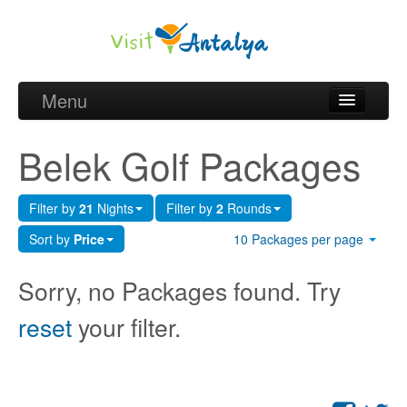
Menu
Belek Golf Packages
Belek Golf Packages
Golf courses and Green fee
Filter by
21
Nights
Filter by
2
Rounds
Belek Golf Hotels
Sort by
Price
10 Packages per page
about Antalya
Sorry, no Packages found. Try
about Belek region
reset
your filter.
Request