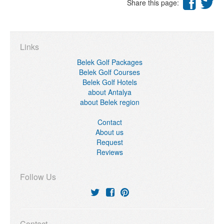
Share this page:
Links
Belek Golf Packages
Belek Golf Courses
Belek Golf Hotels
about Antalya
about Belek region
Contact
About us
Request
Reviews
Follow Us
Contact